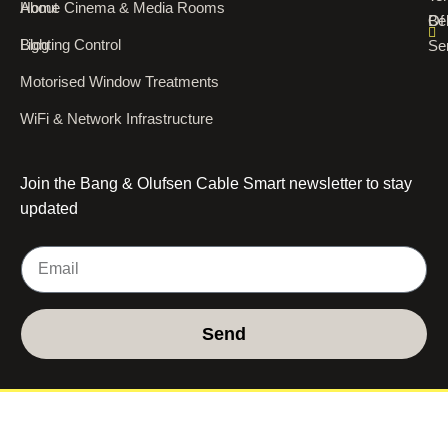
About
Home Cinema & Media Rooms
Of
Bel
Blog
Lighting Control
Se
Motorised Window Treatments
WiFi & Network Infrastructure
Join the Bang & Olufsen Cable Smart newsletter to stay
updated
Send