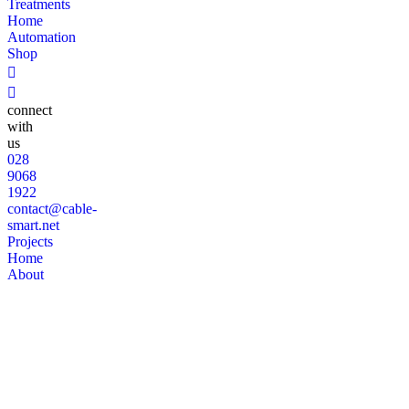
Treatments
Home
Automation
Shop
connect
with
us
028
9068
1922
contact@cable-
smart.net
Projects
Home
About