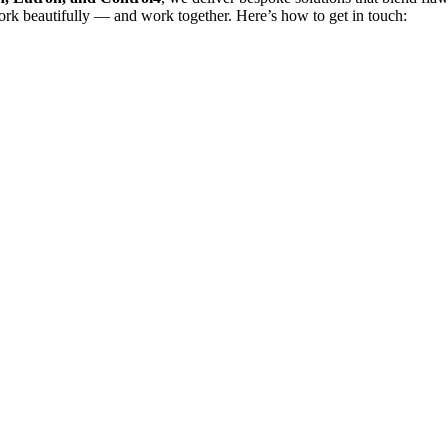
rk beautifully — and work together. Here’s how to get in touch: