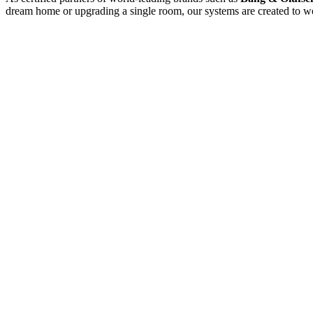
dream home or upgrading a single room, our systems are created to wo