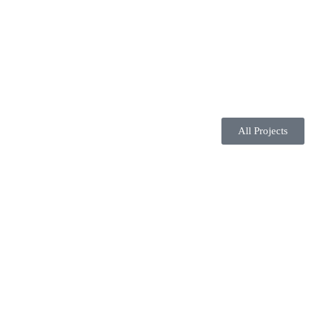
All Projects