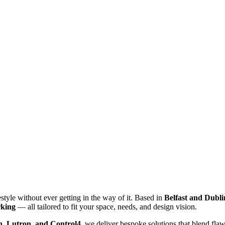
style without ever getting in the way of it. Based in
Belfast and Dubli
rking
— all tailored to fit your space, needs, and design vision.
, Lutron, and Control4
, we deliver bespoke solutions that blend fl