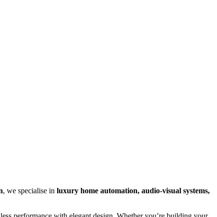
n
, we specialise in
luxury home automation, audio-visual systems,
awless performance with elegant design. Whether you’re building your