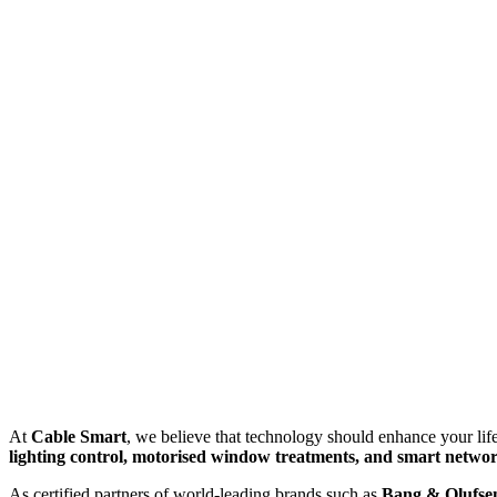
At
Cable Smart
, we believe that technology should enhance your life
lighting control, motorised window treatments, and smart netwo
As certified partners of world-leading brands such as
Bang & Olufsen