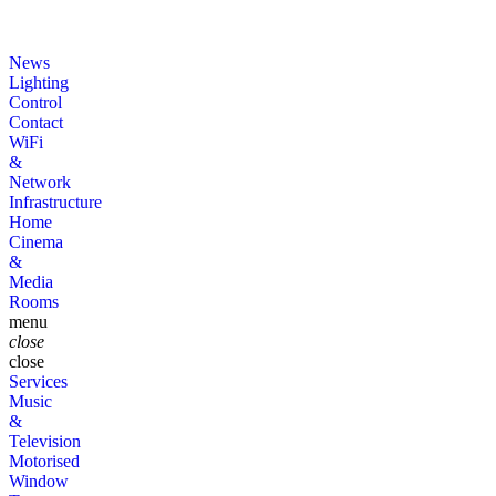
News
Lighting
Control
Contact
WiFi
&
Network
Infrastructure
Home
Cinema
&
Media
Rooms
menu
close
close
Services
Music
&
Television
Motorised
Window