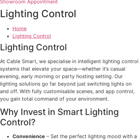
Showroom Appointment
Lighting Control
Home
Lighting Control
Lighting Control
At Cable Smart, we specialise in intelligent lighting control
systems that elevate your space—whether it’s casual
evening, early morning or party hosting setting. Our
lighting solutions go far beyond just switching lights on
and off. With fully customisable scenes, and app control,
you gain total command of your environment.
Why Invest in Smart Lighting
Control?
Convenience
– Set the perfect lighting mood with a