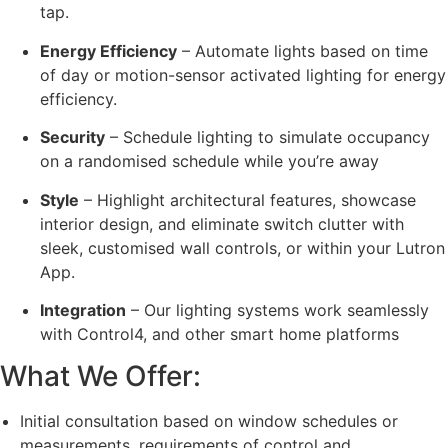
tap.
Energy Efficiency
– Automate lights based on time
of day or motion-sensor activated lighting for energy
efficiency.
Security
– Schedule lighting to simulate occupancy
on a randomised schedule while you’re away
Style
– Highlight architectural features, showcase
interior design, and eliminate switch clutter with
sleek, customised wall controls, or within your Lutron
App.
Integration
– Our lighting systems work seamlessly
with Control4, and other smart home platforms
What We Offer:
Initial consultation based on window schedules or
measurements, requirements of control and