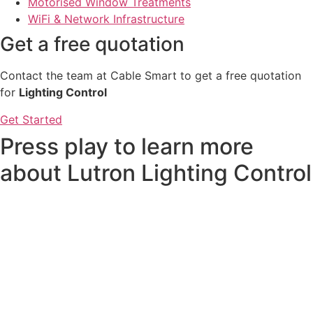
Motorised Window Treatments
WiFi & Network Infrastructure
Get a free quotation
Contact the team at Cable Smart to get a free quotation
for
Lighting Control
Get Started
Press play to learn more
about Lutron Lighting Control