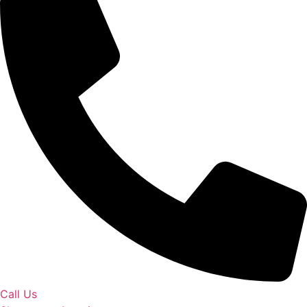
Call Us