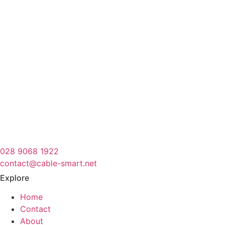
028 9068 1922
contact@cable-smart.net
Explore
Home
Contact
About