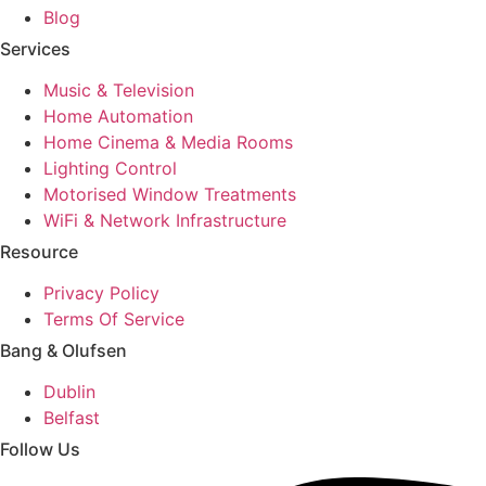
Blog
Services
Music & Television
Home Automation
Home Cinema & Media Rooms
Lighting Control
Motorised Window Treatments
WiFi & Network Infrastructure
Resource
Privacy Policy
Terms Of Service
Bang & Olufsen
Dublin
Belfast
Follow Us