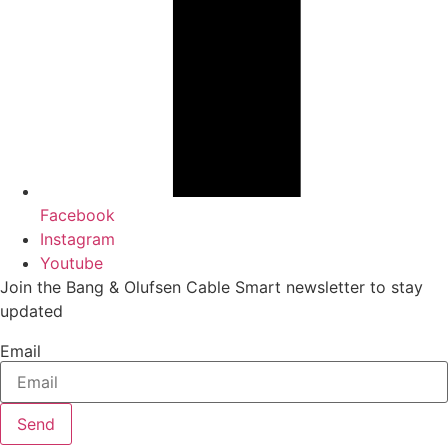
Facebook
Instagram
Youtube
Join the Bang & Olufsen Cable Smart newsletter to stay
updated
Email
Send