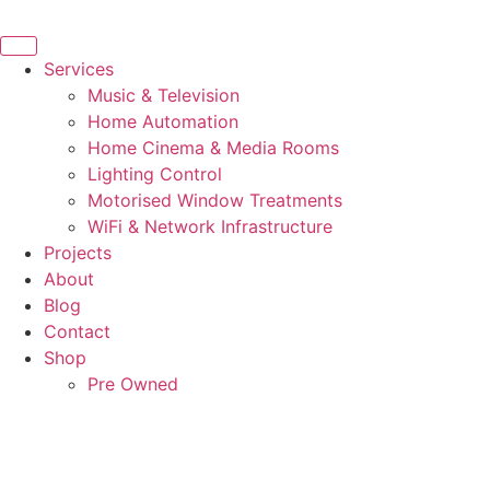
Skip
to
content
Services
Music & Television
Home Automation
Home Cinema & Media Rooms
Lighting Control
Motorised Window Treatments
WiFi & Network Infrastructure
Projects
About
Blog
Contact
Shop
Pre Owned