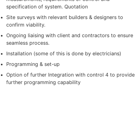
specification of system. Quotation
Site surveys with relevant builders & designers to
confirm viability.
Ongoing liaising with client and contractors to ensure
seamless process.
Installation (some of this is done by electricians)
Programming & set-up
Option of further Integration with control 4 to provide
further programming capability