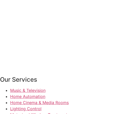
Our Services
Music & Television
Home Automation
Home Cinema & Media Rooms
Lighting Control