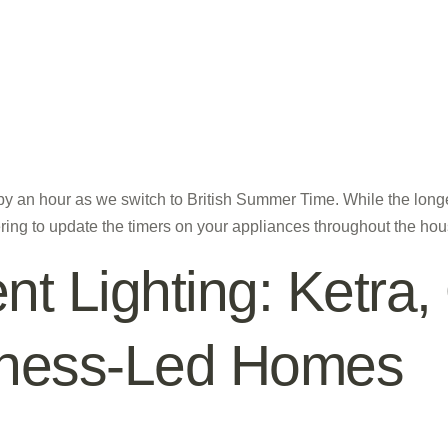
 by an hour as we switch to British Summer Time. While the lo
ring to update the timers on your appliances throughout the h
ent Lighting: Ketra
llness-Led Homes