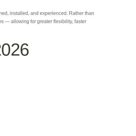
gned, installed, and experienced. Rather than
 — allowing for greater flexibility, faster
2026