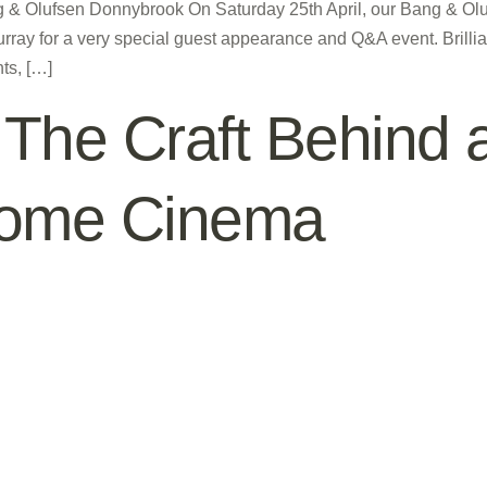
ng & Olufsen Donnybrook On Saturday 25th April, our Bang & O
rray for a very special guest appearance and Q&A event. Brilli
ts, […]
The Craft Behind a
Home Cinema