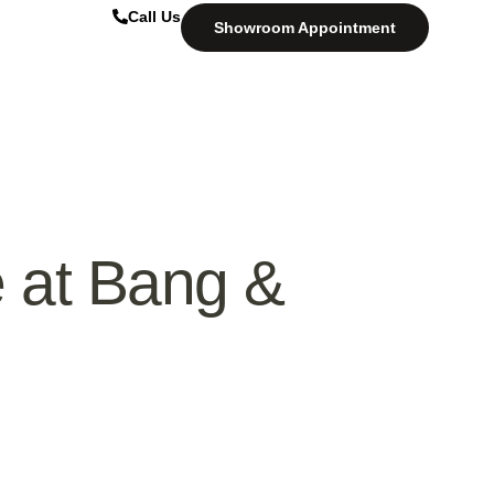
Call Us
Showroom Appointment
 at Bang &