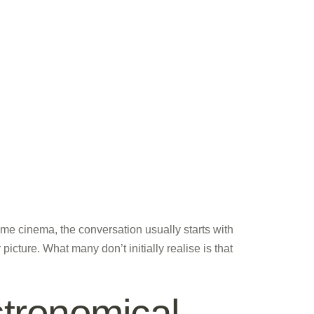
e cinema, the conversation usually starts with
cture. What many don’t initially realise is that
tronomical