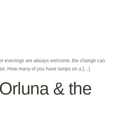
nger evenings are always welcome, the change can
ouse. How many of you have lamps on a […]
, Orluna & the