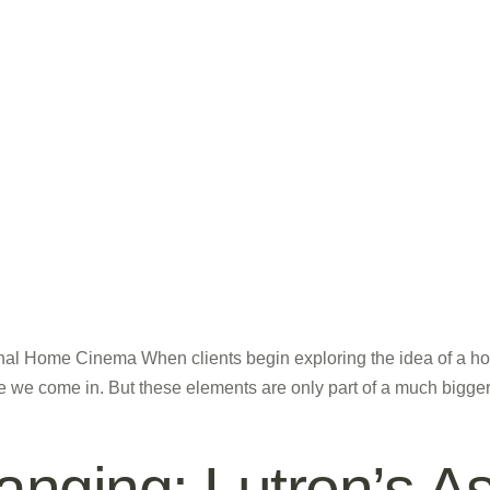
al Home Cinema When clients begin exploring the idea of a hom
 we come in. But these elements are only part of a much bigger pi
nging: Lutron’s As