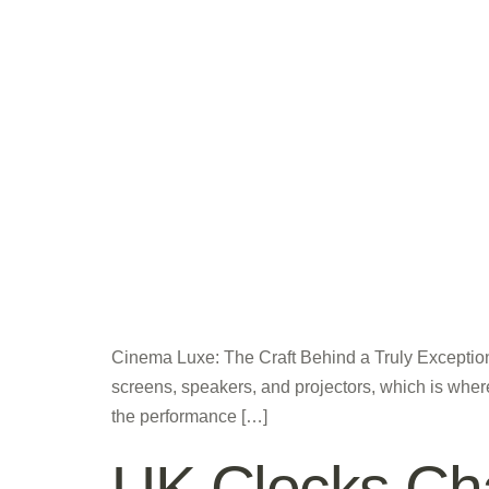
Cinema Luxe: The Craft Behind a Truly Exception
screens, speakers, and projectors, which is where
the performance […]
UK Clocks Cha