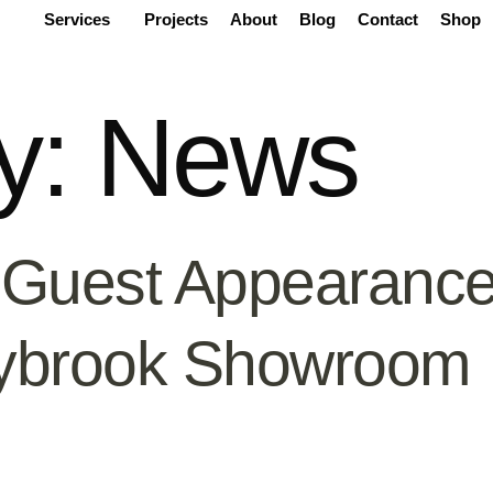
Services
Projects
About
Blog
Contact
Shop
y:
News
 Guest Appearance
ybrook Showroom