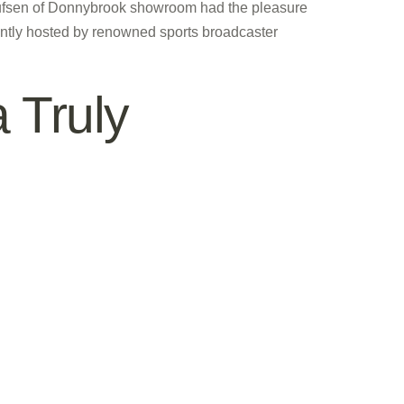
lufsen of Donnybrook showroom had the pleasure
antly hosted by renowned sports broadcaster
 Truly