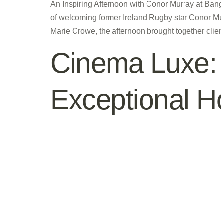
An Inspiring Afternoon with Conor Murray at Ba
of welcoming former Ireland Rugby star Conor Mu
Marie Crowe, the afternoon brought together clien
Cinema Luxe: 
Exceptional 