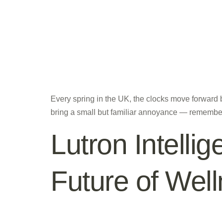
Every spring in the UK, the clocks move forward
bring a small but familiar annoyance — remembe
Lutron Intellig
Future of We