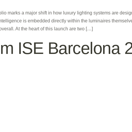
folio marks a major shift in how luxury lighting systems are desi
intelligence is embedded directly within the luminaires themselves
rall. At the heart of this launch are two […]
rom ISE Barcelona 