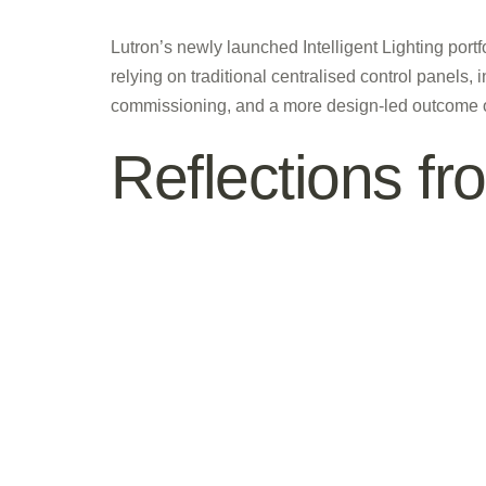
Lutron’s newly launched Intelligent Lighting port
relying on traditional centralised control panels, 
commissioning, and a more design-led outcome ove
Reflections f