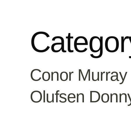
Categor
Conor Murray
Olufsen Donn