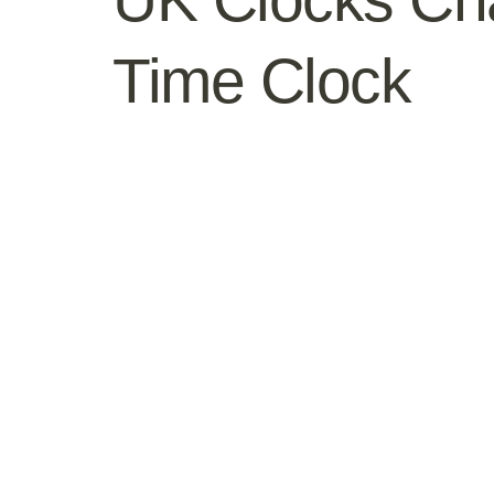
Time Clock