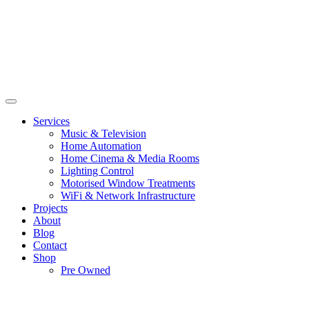
Services
Music & Television
Home Automation
Home Cinema & Media Rooms
Lighting Control
Motorised Window Treatments
WiFi & Network Infrastructure
Projects
About
Blog
Contact
Shop
Pre Owned