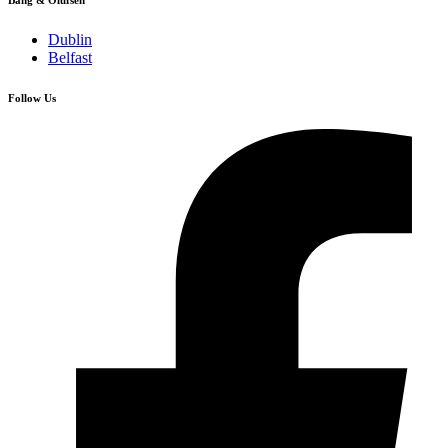
Bang & Olufsen
Dublin
Belfast
Follow Us