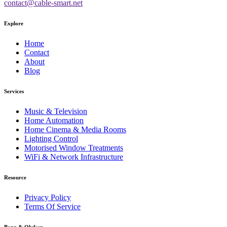
contact@cable-smart.net
Explore
Home
Contact
About
Blog
Services
Music & Television
Home Automation
Home Cinema & Media Rooms
Lighting Control
Motorised Window Treatments
WiFi & Network Infrastructure
Resource
Privacy Policy
Terms Of Service