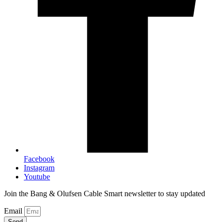
Facebook
Instagram
Youtube
Join the Bang & Olufsen Cable Smart newsletter to stay updated
Email
Send