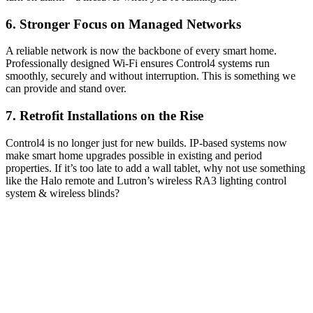
6. Stronger Focus on Managed Networks
A reliable network is now the backbone of every smart home.
Professionally designed Wi-Fi ensures Control4 systems run
smoothly, securely and without interruption. This is something we
can provide and stand over.
7. Retrofit Installations on the Rise
Control4 is no longer just for new builds. IP-based systems now
make smart home upgrades possible in existing and period
properties. If it’s too late to add a wall tablet, why not use something
like the Halo remote and Lutron’s wireless RA3 lighting control
system & wireless blinds?