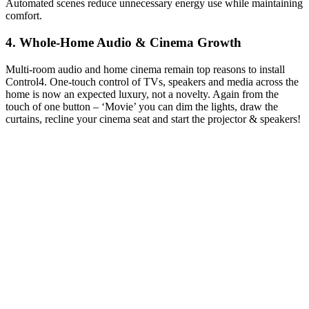
Automated scenes reduce unnecessary energy use while maintaining
comfort.
4. Whole-Home Audio & Cinema Growth
Multi-room audio and home cinema remain top reasons to install
Control4. One-touch control of TVs, speakers and media across the
home is now an expected luxury, not a novelty. Again from the
touch of one button – ‘Movie’ you can dim the lights, draw the
curtains, recline your cinema seat and start the projector & speakers!