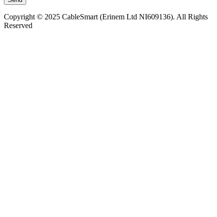
Copyright © 2025 CableSmart (Erinem Ltd NI609136). All Rights
Reserved