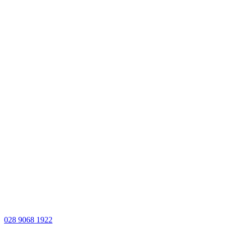
028 9068 1922