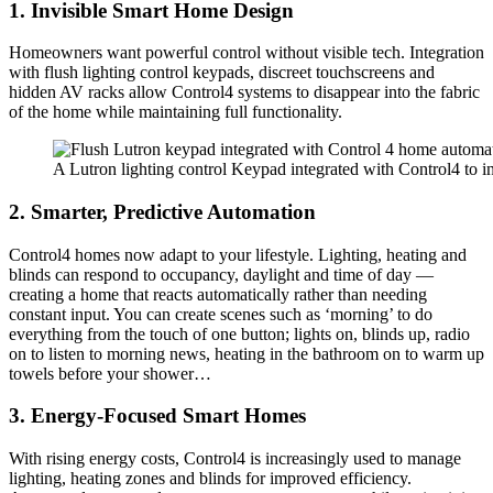
1. Invisible Smart Home Design
Homeowners want powerful control without visible tech. Integration
with flush lighting control keypads, discreet touchscreens and
hidden AV racks allow Control4 systems to disappear into the fabric
of the home while maintaining full functionality.
A Lutron lighting control Keypad integrated with Control4 to in
2. Smarter, Predictive Automation
Control4 homes now adapt to your lifestyle. Lighting, heating and
blinds can respond to occupancy, daylight and time of day —
creating a home that reacts automatically rather than needing
constant input. You can create scenes such as ‘morning’ to do
everything from the touch of one button; lights on, blinds up, radio
on to listen to morning news, heating in the bathroom on to warm up
towels before your shower…
3. Energy-Focused Smart Homes
With rising energy costs, Control4 is increasingly used to manage
lighting, heating zones and blinds for improved efficiency.