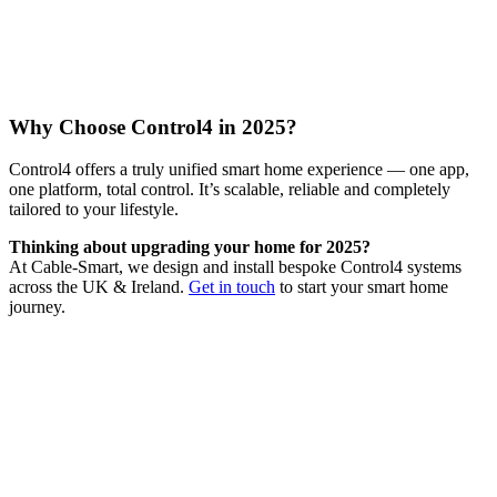
Why Choose Control4 in 2025?
Control4 offers a truly unified smart home experience — one app,
one platform, total control. It’s scalable, reliable and completely
tailored to your lifestyle.
Thinking about upgrading your home for 2025?
At Cable-Smart, we design and install bespoke Control4 systems
across the UK & Ireland.
Get in touch
to start your smart home
journey.