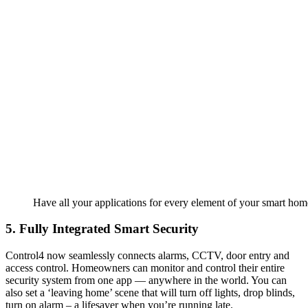
Have all your applications for every element of your smart home
5. Fully Integrated Smart Security
Control4 now seamlessly connects alarms, CCTV, door entry and
access control. Homeowners can monitor and control their entire
security system from one app — anywhere in the world. You can
also set a ‘leaving home’ scene that will turn off lights, drop blinds,
turn on alarm – a lifesaver when you’re running late.