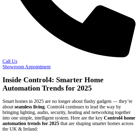
Call Us
Showroom Appointment
Inside Control4: Smarter Home
Automation Trends for 2025
Smart homes in 2025 are no longer about flashy gadgets — they’re
about
seamless living
. Control4 continues to lead the way by
bringing lighting, audio, security, heating and networking together
into one simple, intelligent system. Here are the key
Control4 home
automation trends for 2025
that are shaping smarter homes across
the UK & Ireland: