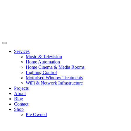
Services
Music & Television
Home Automation
Home Cinema & Media Rooms
Lighting Control
Motorised Window Treatments
WiFi & Network Infrastructure
Projects
About
Blog
Contact
Shop
Pre Owned