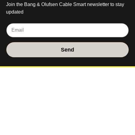
Join the Bang & Olufsen Cable Smart newsletter to stay
updated
Send