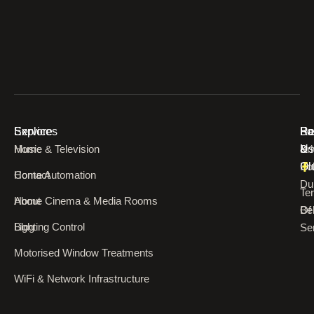
Explore
Services
Re
Ba
Fo
Home
Music & Television
Pr
&
Us
Pol
Ol
Contact
Home Automation
Du
Te
About
Home Cinema & Media Rooms
Of
Bel
Blog
Lighting Control
Se
Motorised Window Treatments
WiFi & Network Infrastructure