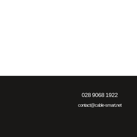
028 9068 1922
contact@cable-smart.net