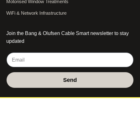
Motorised Window Treatments
WiFi & Network Infrastructure
Join the Bang & Olufsen Cable Smart newsletter to stay
updated
Send