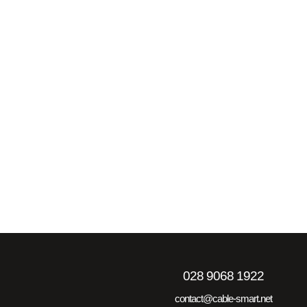
028 9068 1922
contact@cable-smart.net