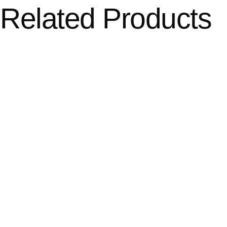
Related Products