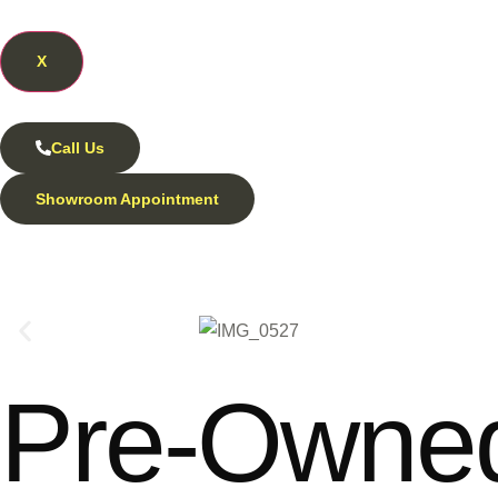
X
Call Us
Showroom Appointment
Pre-Owned