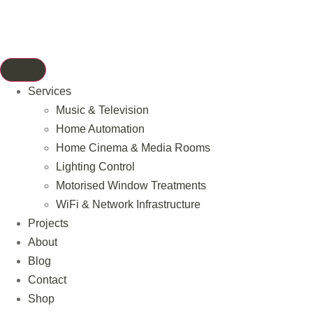
Services
Music & Television
Home Automation
Home Cinema & Media Rooms
Lighting Control
Motorised Window Treatments
WiFi & Network Infrastructure
Projects
About
Blog
Contact
Shop