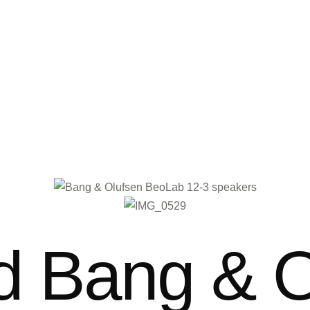
 Bang & O