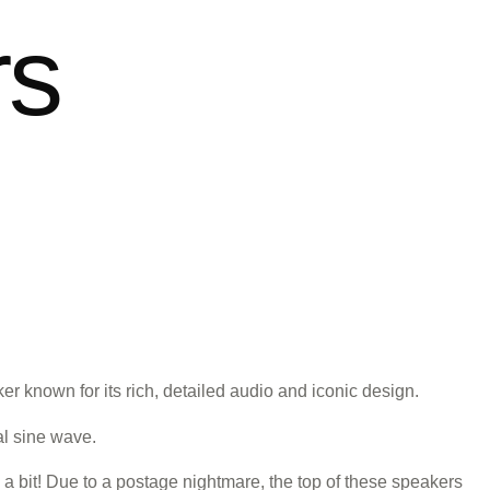
rs
 known for its rich, detailed audio and iconic design.
al sine wave.
 a bit! Due to a postage nightmare, the top of these speakers