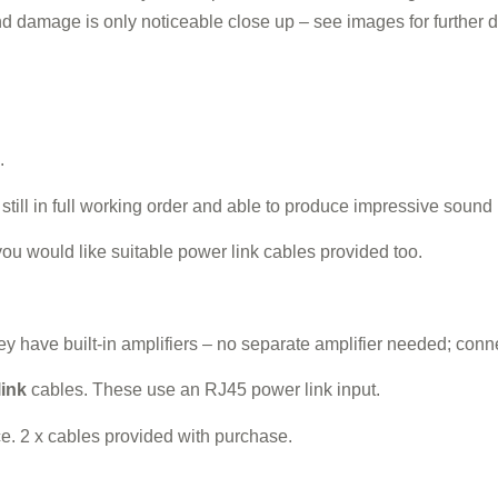
and damage is only noticeable close up – see images for further de
.
ill in full working order and able to produce impressive sound
you would like suitable power link cables provided too.
 have built-in amplifiers – no separate amplifier needed; connec
link
cables. These use an RJ45 power link input.
. 2 x cables provided with purchase.