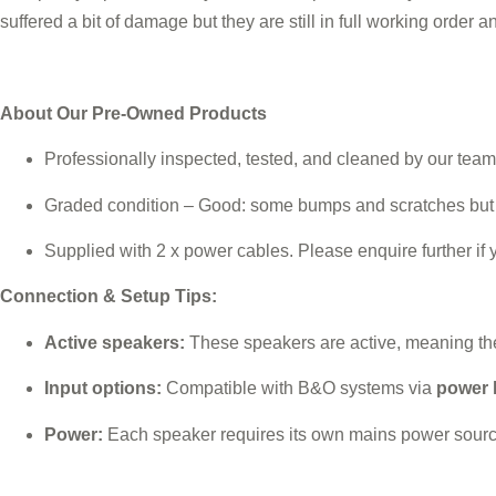
suffered a bit of damage but they are still in full working order 
About Our Pre-Owned Products
Professionally inspected, tested, and cleaned by our team
Graded condition – Good: some bumps and scratches but st
Supplied with 2 x power cables. Please enquire further if 
Connection & Setup Tips:
Active speakers:
These speakers are active, meaning they
Input options:
Compatible with B&O systems via
power 
Power:
Each speaker requires its own mains power source