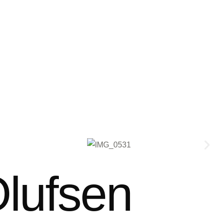
lufsen