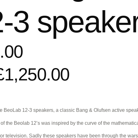
-3 speake
.00
£1,250.00
e BeoLab 12-3 speakers, a classic Bang & Olufsen active speaker
of the Beolab 12’s was inspired by the curve of the mathematic
c or television. Sadly these speakers have been through the wars