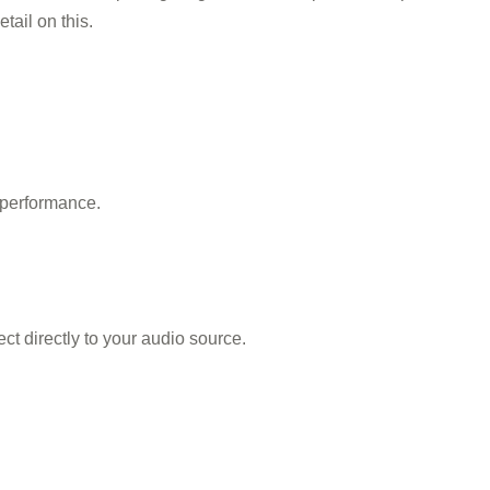
tail on this.
 performance.
t directly to your audio source.