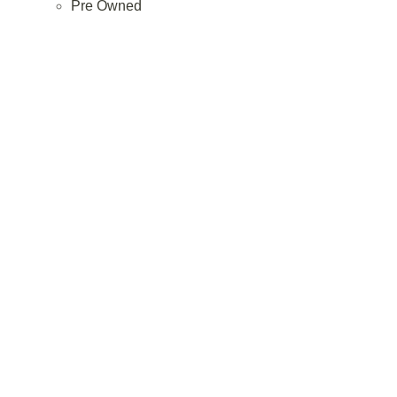
Pre Owned