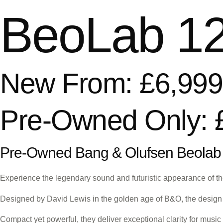
BeoLab 12
New From: £6,999
Pre-Owned Only: 
Pre-Owned Bang & Olufsen Beolab
Experience the legendary sound and futuristic appearance of th
Designed by David Lewis in the golden age of B&O, the design 
Compact yet powerful, they deliver exceptional clarity for musi